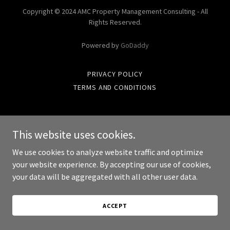
Copyright © 2024 AMC Property Management Consulting - All
Rights Reserved.
Powered by
GoDaddy
PRIVACY POLICY
TERMS AND CONDITIONS
This website uses cookies.
We use cookies to analyze website traffic and optimize
your website experience. By accepting our use of cookies,
your data will be aggregated with all other user data.
ACCEPT