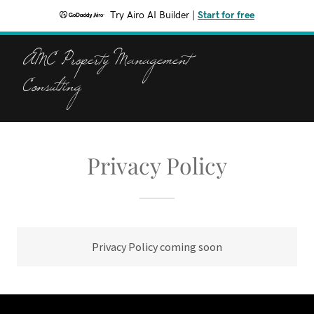
Try Airo AI Builder
|
Start for free
AMC Property Management
Consulting
Privacy Policy
Privacy Policy coming soon